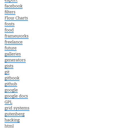
export
facebook
filters
Flow Charts
fonts
food
frameworks
freelance
future
galleries
generators
gists
git
gitbook
github
google
google docs
GPL
grid systems
gutenberg
hacking
html