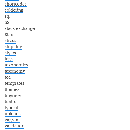
shortcodes
soldering
sql
SSH
stack exchange
Stars
stress
stupidity
styles
tags
taxonomies
taxonomy
tea
templates
themes
tinymce
twitter
typekit
uploads
vagrant
validation