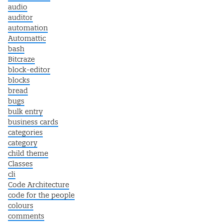
audio
auditor
automation
Automattic
bash
Bitcraze
block-editor
blocks
bread
bugs
bulk entry
business cards
categories
category
child theme
Classes
cli
Code Architecture
code for the people
colours
comments