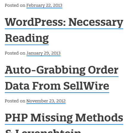
Posted on
February 22, 2013
WordPress: Necessary
Reading
Posted on
January 29, 2013
Auto-Grabbing Order
Data From SellWire
Posted on
November 23, 2012
PHP Missing Methods