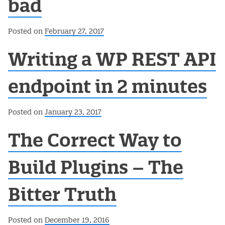
bad
Posted on
February 27, 2017
Writing a WP REST API
endpoint in 2 minutes
Posted on
January 23, 2017
The Correct Way to
Build Plugins – The
Bitter Truth
Posted on
December 19, 2016