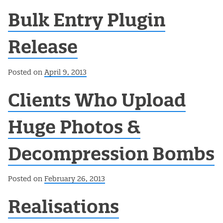
Bulk Entry Plugin
Release
Posted on
April 9, 2013
Clients Who Upload
Huge Photos &
Decompression Bombs
Posted on
February 26, 2013
Realisations