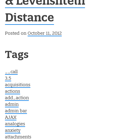
& Levenshtein
Distance
Posted on
October 11, 2012
Post navigation
Tags
__call
3.5
acquisitions
actions
add_action
admin
admin bar
AJAX
analogies
anxiety
attachments