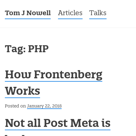
Tom J Nowell
Menu
Skip to content
Articles
Talks
Tag: PHP
How Frontenberg
Works
Posted on
January 22, 2018
Not all Post Meta is