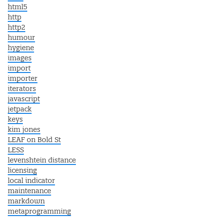
html5
http
http2
humour
hygiene
images
import
importer
iterators
javascript
jetpack
keys
kim jones
LEAF on Bold St
LESS
levenshtein distance
licensing
local indicator
maintenance
markdown
metaprogramming