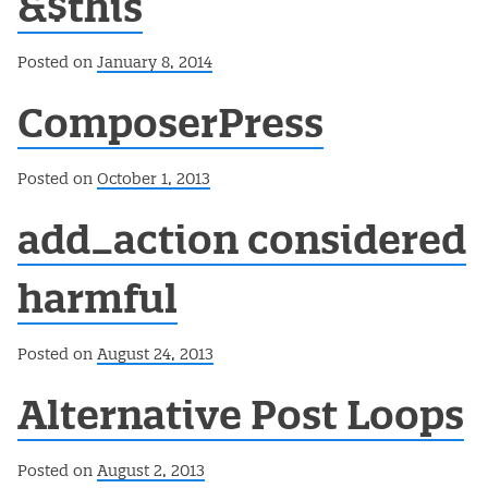
&$this
Posted on
January 8, 2014
ComposerPress
Posted on
October 1, 2013
add_action considered
harmful
Posted on
August 24, 2013
Alternative Post Loops
Posted on
August 2, 2013