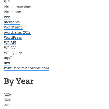
VIP
virtual machines
virtualbox
vvv
webfonts
WordCamp
wordcamp 2012
WordPress
WP API
WP CLI
WP_Query
wpdb
wxr
yourwebsiteishorrible.com
By Year
2024
2021
2019