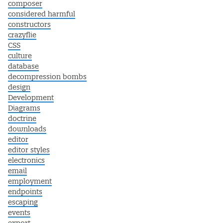
composer
considered harmful
constructors
crazyflie
CSS
culture
database
decompression bombs
design
Development
Diagrams
doctrine
downloads
editor
editor styles
electronics
email
employment
endpoints
escaping
events