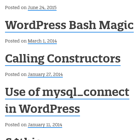
Posted on
June 24, 2015
WordPress Bash Magic
Posted on
March 1, 2014
Calling Constructors
Posted on
January 27, 2014
Use of mysql_connect
in WordPress
Posted on
January 11, 2014