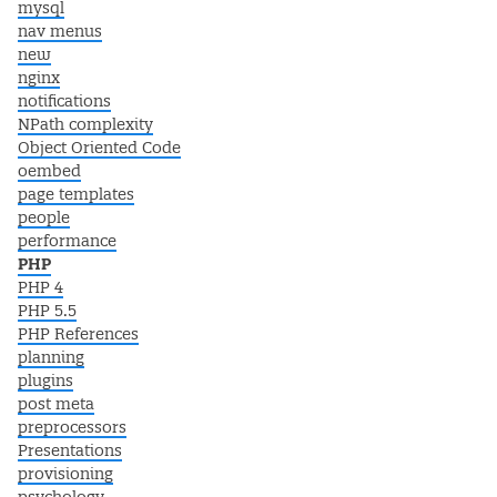
mysql
nav menus
new
nginx
notifications
NPath complexity
Object Oriented Code
oembed
page templates
people
performance
PHP
PHP 4
PHP 5.5
PHP References
planning
plugins
post meta
preprocessors
Presentations
provisioning