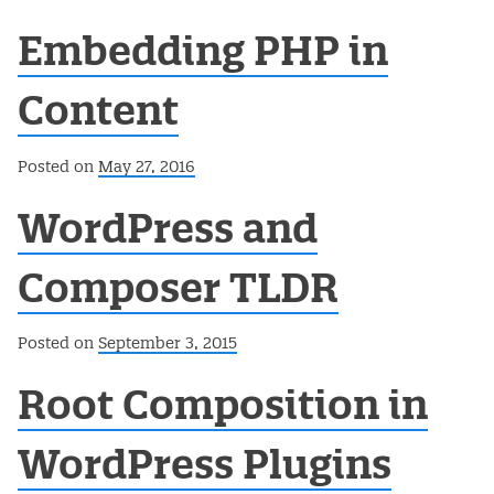
Embedding PHP in
Content
Posted on
May 27, 2016
WordPress and
Composer TLDR
Posted on
September 3, 2015
Root Composition in
WordPress Plugins