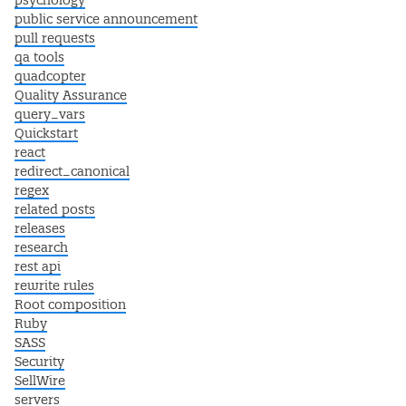
psychology
public service announcement
pull requests
qa tools
quadcopter
Quality Assurance
query_vars
Quickstart
react
redirect_canonical
regex
related posts
releases
research
rest api
rewrite rules
Root composition
Ruby
SASS
Security
SellWire
servers