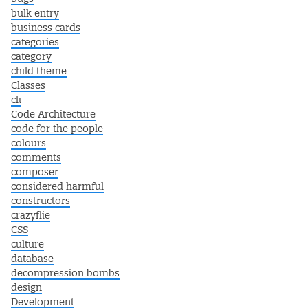
bulk entry
business cards
categories
category
child theme
Classes
cli
Code Architecture
code for the people
colours
comments
composer
considered harmful
constructors
crazyflie
CSS
culture
database
decompression bombs
design
Development