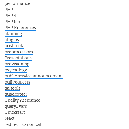
performance
PHP
PHP 4
PHP 5.5
PHP References
planning
plugins
post meta
preprocessors
Presentations
provisioning
psychology
public service announcement
pull requests
qa tools
quadcopter
Quality Assurance
query_vars
Quickstart
react
redirect_canonical