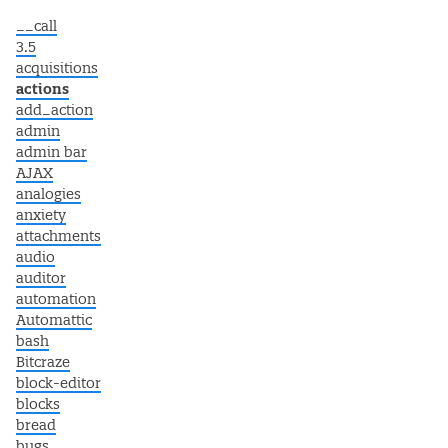
__call
3.5
acquisitions
actions
add_action
admin
admin bar
AJAX
analogies
anxiety
attachments
audio
auditor
automation
Automattic
bash
Bitcraze
block-editor
blocks
bread
bugs