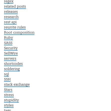
regex
related posts
releases
research
rest api
rewrite rules
Root composition
Ruby
SASS
Security
SellWire
servers
shortcodes
soldering
sql
SSH
stack exchange
Stars
stress
stupidity
styles
tags