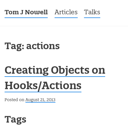
Tom J Nowell
Menu
Skip to content
Articles
Talks
Tag: actions
Creating Objects on
Hooks/Actions
Posted on
August 21, 2013
Post navigation
Tags