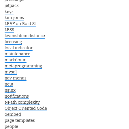
jetpack
keys
kim jones
LEAF on Bold St
LESS
levenshtein distance
licensing
local indicator
maintenance
markdown
metaprogramming
mysql
nav menus
new
nginx
notifications
NPath complexity
Object Oriented Code
oembed
page templates
people