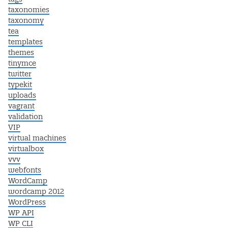
taxonomies
taxonomy
tea
templates
themes
tinymce
twitter
typekit
uploads
vagrant
validation
VIP
virtual machines
virtualbox
vvv
webfonts
WordCamp
wordcamp 2012
WordPress
WP API
WP CLI