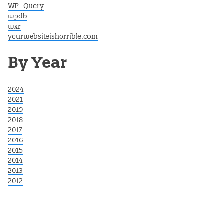
WP_Query
wpdb
wxr
yourwebsiteishorrible.com
By Year
2024
2021
2019
2018
2017
2016
2015
2014
2013
2012