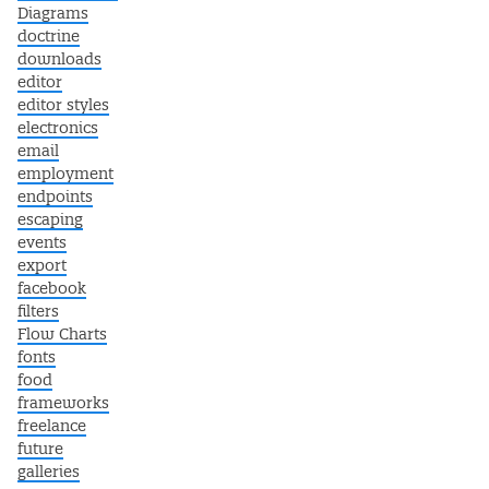
Diagrams
doctrine
downloads
editor
editor styles
electronics
email
employment
endpoints
escaping
events
export
facebook
filters
Flow Charts
fonts
food
frameworks
freelance
future
galleries