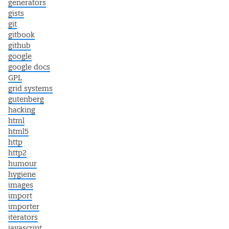
generators
gists
git
gitbook
github
google
google docs
GPL
grid systems
gutenberg
hacking
html
html5
http
http2
humour
hygiene
images
import
importer
iterators
javascript