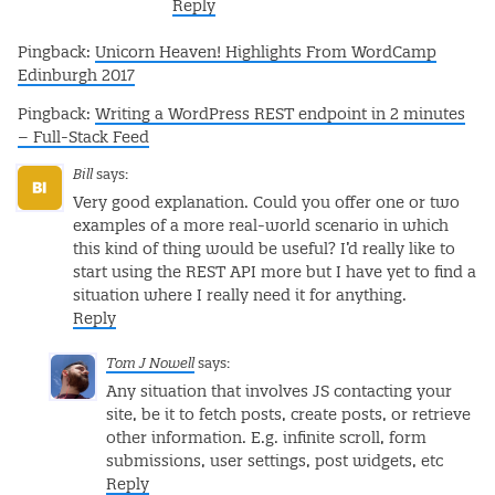
Reply
Pingback:
Unicorn Heaven! Highlights From WordCamp
Edinburgh 2017
Pingback:
Writing a WordPress REST endpoint in 2 minutes
– Full-Stack Feed
Bill
says:
Very good explanation. Could you offer one or two
examples of a more real-world scenario in which
this kind of thing would be useful? I’d really like to
start using the REST API more but I have yet to find a
situation where I really need it for anything.
Reply
Tom J Nowell
says:
Any situation that involves JS contacting your
site, be it to fetch posts, create posts, or retrieve
other information. E.g. infinite scroll, form
submissions, user settings, post widgets, etc
Reply