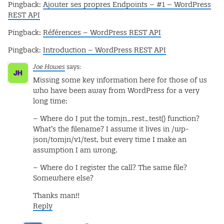
Pingback:
Ajouter ses propres Endpoints – #1 – WordPress
REST API
Pingback:
Références – WordPress REST API
Pingback:
Introduction – WordPress REST API
Joe Howes
says:
Missing some key information here for those of us
who have been away from WordPress for a very
long time:
– Where do I put the tomjn_rest_test() function?
What’s the filename? I assume it lives in /wp-
json/tomjn/v1/test, but every time I make an
assumption I am wrong.
– Where do I register the call? The same file?
Somewhere else?
Thanks man!!
Reply