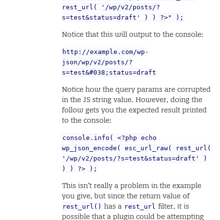
rest_url( '/wp/v2/posts/?
s=test&status=draft' ) ) ?>" );
Notice that this will output to the console:
http://example.com/wp-
json/wp/v2/posts/?
s=test&#038;status=draft
Notice how the query params are corrupted
in the JS string value. However, doing the
follow gets you the expected result printed
to the console:
console.info( <?php echo
wp_json_encode( esc_url_raw( rest_url(
'/wp/v2/posts/?s=test&status=draft' )
) ) ?> );
This isn’t really a problem in the example
you give, but since the return value of
rest_url()
rest_url
has a
filter, it is
possible that a plugin could be attempting