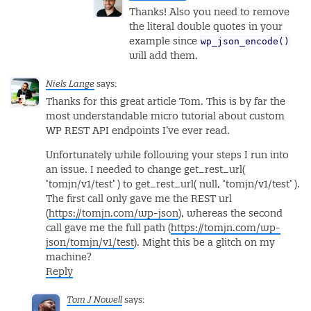
Thanks! Also you need to remove
the literal double quotes in your
wp_json_encode()
example since
will add them.
Niels Lange
says:
Thanks for this great article Tom. This is by far the
most understandable micro tutorial about custom
WP REST API endpoints I’ve ever read.
Unfortunately while following your steps I run into
an issue. I needed to change get_rest_url(
‘tomjn/v1/test’ ) to get_rest_url( null, ‘tomjn/v1/test’ ).
The first call only gave me the REST url
(
https://tomjn.com/wp-json
), whereas the second
call gave me the full path (
https://tomjn.com/wp-
json/tomjn/v1/test
). Might this be a glitch on my
machine?
Reply
Tom J Nowell
says: