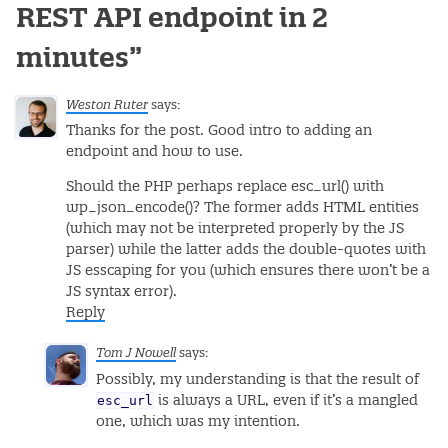
REST API endpoint in 2
minutes
”
Weston Ruter
says:
Thanks for the post. Good intro to adding an
endpoint and how to use.
Should the PHP perhaps replace esc_url() with
wp_json_encode()? The former adds HTML entities
(which may not be interpreted properly by the JS
parser) while the latter adds the double-quotes with
JS esscaping for you (which ensures there won’t be a
JS syntax error).
Reply
Tom J Nowell
says:
Possibly, my understanding is that the result of
esc_url
is always a URL, even if it’s a mangled
one, which was my intention.