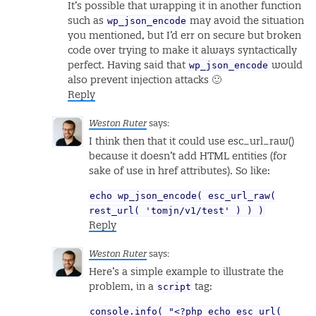
It’s possible that wrapping it in another function
wp_json_encode
such as
may avoid the situation
you mentioned, but I’d err on secure but broken
code over trying to make it always syntactically
wp_json_encode
perfect. Having said that
would
also prevent injection attacks 🙂
Reply
Weston Ruter
says:
I think then that it could use esc_url_raw()
because it doesn’t add HTML entities (for
sake of use in href attributes). So like:
echo wp_json_encode( esc_url_raw(
rest_url( 'tomjn/v1/test' ) ) )
Reply
Weston Ruter
says:
Here’s a simple example to illustrate the
script
problem, in a
tag:
console.info( "<?php echo esc_url(