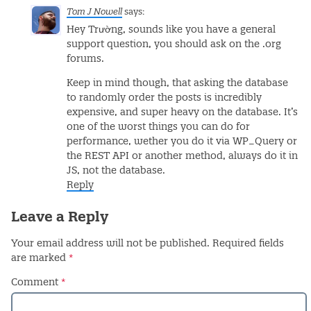
Tom J Nowell
says:
Hey Trường, sounds like you have a general
support question, you should ask on the .org
forums.
Keep in mind though, that asking the database
to randomly order the posts is incredibly
expensive, and super heavy on the database. It’s
one of the worst things you can do for
performance, wether you do it via WP_Query or
the REST API or another method, always do it in
JS, not the database.
Reply
Leave a Reply
Your email address will not be published.
Required fields
are marked
*
Comment
*