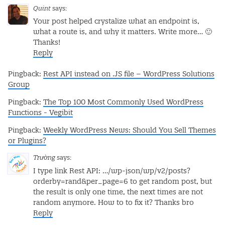
Quint
says:
Your post helped crystalize what an endpoint is,
what a route is, and why it matters. Write more… 🙂
Thanks!
Reply
Pingback:
Rest API instead on .JS file – WordPress Solutions
Group
Pingback:
The Top 100 Most Commonly Used WordPress
Functions - Vegibit
Pingback:
Weekly WordPress News: Should You Sell Themes
or Plugins?
Trường
says:
I type link Rest API: …/wp-json/wp/v2/posts?
orderby=rand&per_page=6 to get random post, but
the result is only one time, the next times are not
random anymore.
How to to fix it?
Thanks bro
Reply