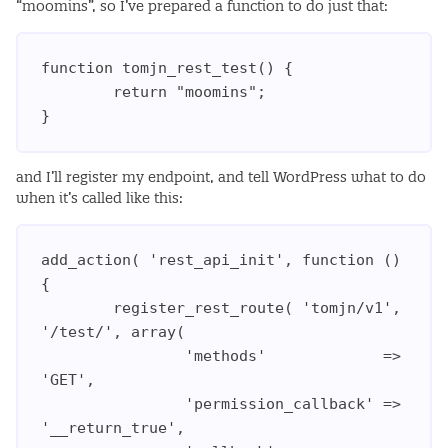
“moomins”, so I’ve prepared a function to do just that:
function tomjn_rest_test() {

        return "moomins";

and I’ll register my endpoint, and tell WordPress what to do
when it’s called like this:
add_action( 'rest_api_init', function () 
{

        register_rest_route( 'tomjn/v1', 
'/test/', array(

                'methods'             => 
'GET',

                'permission_callback' => 
'__return_true',
