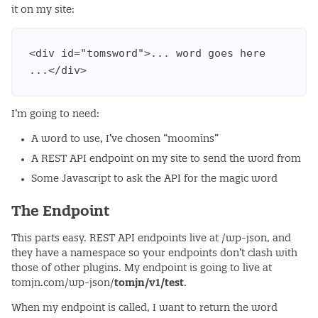
it on my site:
<div id="tomsword">... word goes here 
I’m going to need:
A word to use, I’ve chosen “moomins”
A REST API endpoint on my site to send the word from
Some Javascript to ask the API for the magic word
The Endpoint
This parts easy. REST API endpoints live at /wp-json, and
they have a namespace so your endpoints don’t clash with
those of other plugins. My endpoint is going to live at
tomjn.com/wp-json/
tomjn/v1/test
.
When my endpoint is called, I want to return the word