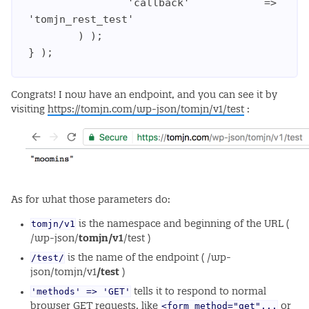
                'callback'            => 
'tomjn_rest_test'

        ) );

Congrats! I now have an endpoint, and you can see it by
visiting
https://tomjn.com/wp-json/tomjn/v1/test
:
As for what those parameters do:
tomjn/v1
is the namespace and beginning of the URL (
/wp-json/
tomjn/v1
/test )
/test/
is the name of the endpoint ( /wp-
json/tomjn/v1
/test
)
'methods' => 'GET'
tells it to respond to normal
<form method="get"...
browser GET requests, like
or