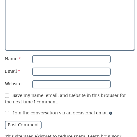
Name
*
Email
*
Website
Save my name, email, and website in this browser for
the next time I comment.
Join the conversation via an occasional email
This site uses Akismet to reduce spam.
Learn how your