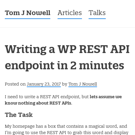
Tom J Nowell
Menu
Skip to content
Articles
Talks
Writing a WP REST API
endpoint in 2 minutes
Posted on
January 23, 2017
by
Tom J Nowell
I need to write a REST API endpoint, but
lets assume we
know nothing about REST APIs
.
The Task
My homepage has a box that contains a magical word, and
I’m going to use the REST API to grab this word and display