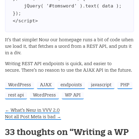
    jQuery( '#tomsword' ).text( data );

});

</script>
It’s that simple! Now our homepage runs a bit of code when
we load it, that fetches a word from a REST API, and puts it
in a div.
Writing REST API endpoints is quick, and easier to
secure. There’s no reason to use the AJAX API in the future.
WordPress
AJAX
endpoints
javascript
PHP
rest api
WordPress
WP API
←
What’s New in VVV 2.0
Post navigation
Not all Post Meta is bad
→
33 thoughts on “
Writing a WP