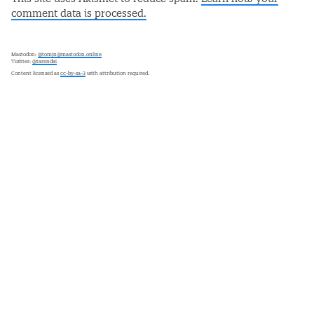
comment data is processed.
Mastodon:
@tomjn@mastodon.online
Twitter:
@tarendai
Content licensed as
cc-by-sa-3
with attribution required.