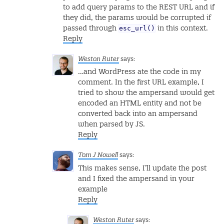
to add query params to the REST URL and if
they did, the params would be corrupted if
esc_url()
passed through
in this context.
Reply
Weston Ruter
says:
…and WordPress ate the code in my
comment. In the first URL example, I
tried to show the ampersand would get
encoded an HTML entity and not be
converted back into an ampersand
when parsed by JS.
Reply
Tom J Nowell
says:
This makes sense, I’ll update the post
and I fixed the ampersand in your
example
Reply
Weston Ruter
says: