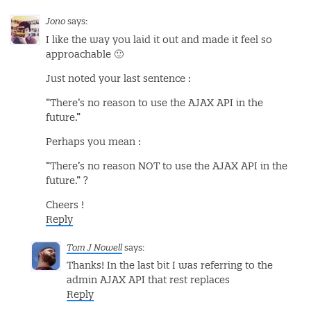
Jono
says:
I like the way you laid it out and made it feel so
approachable 🙂
Just noted your last sentence :
“There’s no reason to use the AJAX API in the
future.”
Perhaps you mean :
“There’s no reason NOT to use the AJAX API in the
future.” ?
Cheers !
Reply
Tom J Nowell
says:
Thanks! In the last bit I was referring to the
admin AJAX API that rest replaces
Reply