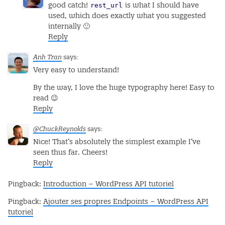
rest_url
good catch!
is what I should have
used, which does exactly what you suggested
internally 🙂
Reply
Anh Tran
says:
Very easy to understand!
By the way, I love the huge typography here! Easy to
read 😉
Reply
@ChuckReynolds
says:
Nice! That’s absolutely the simplest example I’ve
seen thus far. Cheers!
Reply
Pingback:
Introduction – WordPress API tutoriel
Pingback:
Ajouter ses propres Endpoints – WordPress API
tutoriel