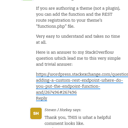
If you are authoring a theme (not a plugin),
you can add the function and the REST
route registration to your theme’s
“functions.php” file.
Very easy to understand and takes no time
at all.
Here is an answer to my StackOverflow
question which lead me to this very simple
and trivial answer:
https://wordpress.stackexchange.com/questi
adding-a-custom-rest-endpoint-where-do-
you-put-the-endpoint-function-
and/267496#267496
Reply
Steven J Horkey
says:
Thank you, THIS is what a helpful
comment looks like.