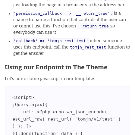
just loading the page in a browser via the address bar
'permission_callback' => '__return_true',
is a
chance to name a function that controls if the user can
__return_true
or cannot use this. I’ve chosen
so
everybody can use it
'callback' => 'tomjn_rest_test'
when someone
tomjn_rest_test
uses this endpoint, call the
function to
get the answer
Using our Endpoint in The Theme
Let’s write some javascript in our template:
<script>

jQuery.ajax({

    url: <?php echo wp_json_encode( 
esc_url_raw( rest_url( 'tomjn/v1/test' ) 
) ); ?>

}).done(function( data ) {
