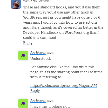
Tom J Nowell
says:
These are standard hooks, and you’d use them
the same way you’d use any other hook in
WordPress, just as you might have done 3 or 6
years ago. I won’t go into how to use actions
and filters though as it’s covered far better in the
Developer Handbook on WordPress.org than I
could in a comment
Reply
Joe Howes
says:
Understood.
For anyone else like me who visits this
page, this is the starting point that I assume
Tom is referring to:
https://codex.wordpress.org/Plugin_API
Reply
Joe Howes
says:
I have this working now.