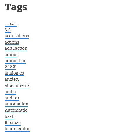
Post navigation
Tags
__call
3.5
acquisitions
actions
add_action
admin
admin bar
AJAX
analogies
anxiety
attachments
audio
auditor
automation
Automattic
bash
Bitcraze
block-editor