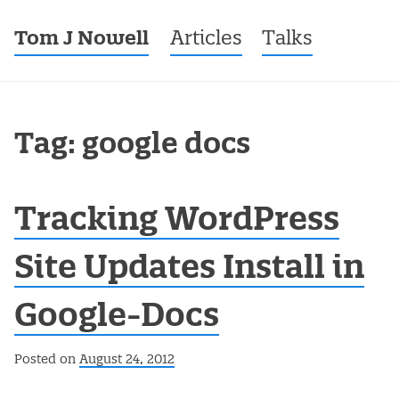
Tom J Nowell
Menu
Skip to content
Articles
Talks
Tag: google docs
Tracking WordPress
Site Updates Install in
Google-Docs
Posted on
August 24, 2012