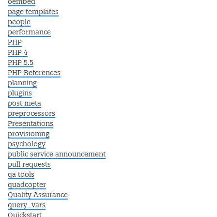
oembed
page templates
people
performance
PHP
PHP 4
PHP 5.5
PHP References
planning
plugins
post meta
preprocessors
Presentations
provisioning
psychology
public service announcement
pull requests
qa tools
quadcopter
Quality Assurance
query_vars
Quickstart