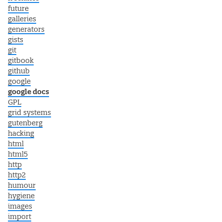
future
galleries
generators
gists
git
gitbook
github
google
google docs
GPL
grid systems
gutenberg
hacking
html
html5
http
http2
humour
hygiene
images
import