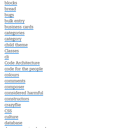
blocks
bread
bugs
bulk entry
business cards
categories
category
child theme
Classes
cli
Code Architecture
code for the people
colours
comments
composer
considered harmful
constructors
crazyflie
CSS
culture
database