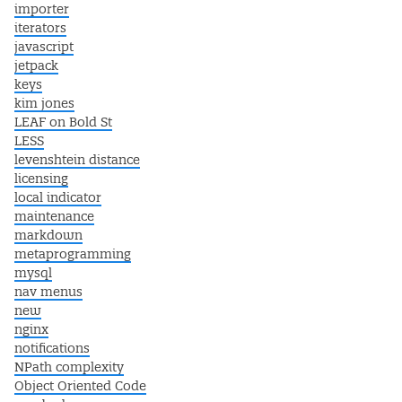
importer
iterators
javascript
jetpack
keys
kim jones
LEAF on Bold St
LESS
levenshtein distance
licensing
local indicator
maintenance
markdown
metaprogramming
mysql
nav menus
new
nginx
notifications
NPath complexity
Object Oriented Code