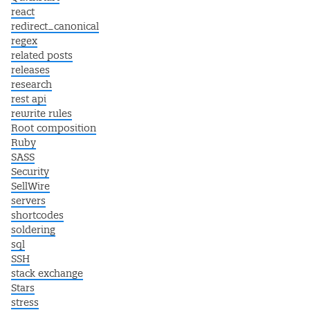
react
redirect_canonical
regex
related posts
releases
research
rest api
rewrite rules
Root composition
Ruby
SASS
Security
SellWire
servers
shortcodes
soldering
sql
SSH
stack exchange
Stars
stress