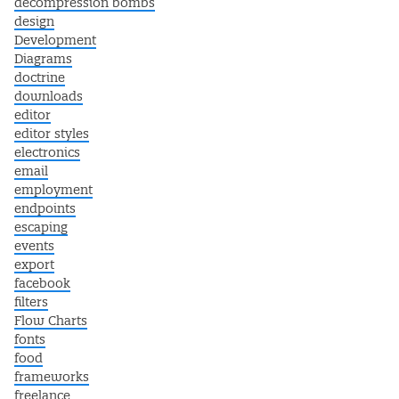
decompression bombs
design
Development
Diagrams
doctrine
downloads
editor
editor styles
electronics
email
employment
endpoints
escaping
events
export
facebook
filters
Flow Charts
fonts
food
frameworks
freelance