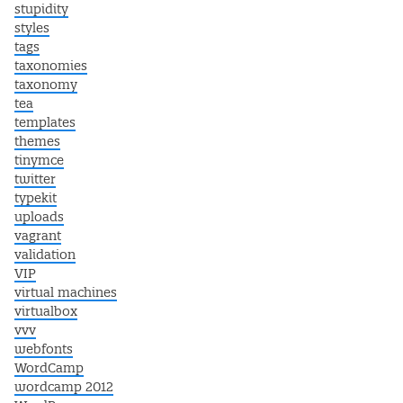
stupidity
styles
tags
taxonomies
taxonomy
tea
templates
themes
tinymce
twitter
typekit
uploads
vagrant
validation
VIP
virtual machines
virtualbox
vvv
webfonts
WordCamp
wordcamp 2012