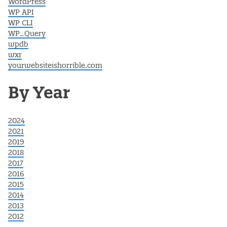
WordPress
WP API
WP CLI
WP_Query
wpdb
wxr
yourwebsiteishorrible.com
By Year
2024
2021
2019
2018
2017
2016
2015
2014
2013
2012