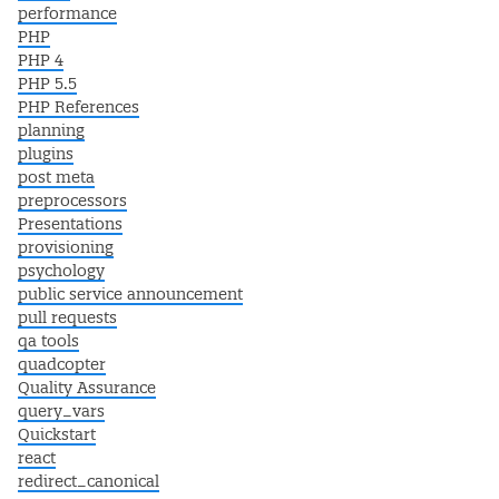
performance
PHP
PHP 4
PHP 5.5
PHP References
planning
plugins
post meta
preprocessors
Presentations
provisioning
psychology
public service announcement
pull requests
qa tools
quadcopter
Quality Assurance
query_vars
Quickstart
react
redirect_canonical