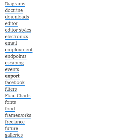
Diagrams
doctrine
downloads
editor
editor styles
electronics
email
employment
endpoints
escaping
events
export
facebook
filters
Flow Charts
fonts
food
frameworks
freelance
future
galleries