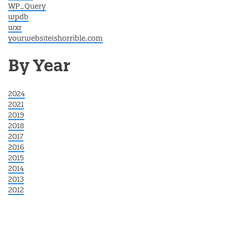
WP_Query
wpdb
wxr
yourwebsiteishorrible.com
By Year
2024
2021
2019
2018
2017
2016
2015
2014
2013
2012