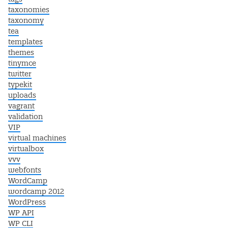
taxonomies
taxonomy
tea
templates
themes
tinymce
twitter
typekit
uploads
vagrant
validation
VIP
virtual machines
virtualbox
vvv
webfonts
WordCamp
wordcamp 2012
WordPress
WP API
WP CLI