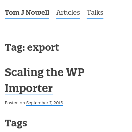
Tom J Nowell
Menu
Skip to content
Articles
Talks
Tag: export
Scaling the WP
Importer
Posted on
September 7, 2015
Post navigation
Tags