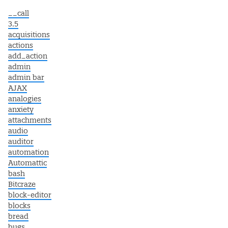
__call
3.5
acquisitions
actions
add_action
admin
admin bar
AJAX
analogies
anxiety
attachments
audio
auditor
automation
Automattic
bash
Bitcraze
block-editor
blocks
bread
bugs