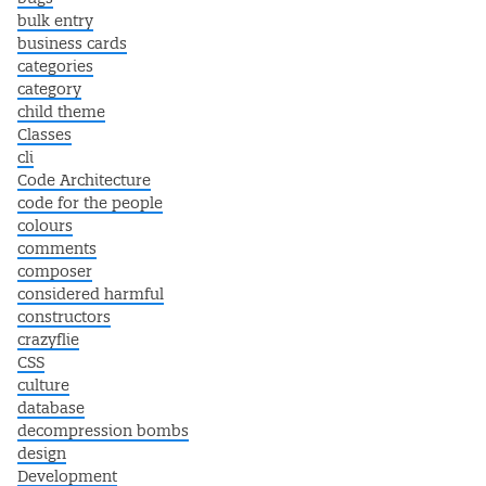
bulk entry
business cards
categories
category
child theme
Classes
cli
Code Architecture
code for the people
colours
comments
composer
considered harmful
constructors
crazyflie
CSS
culture
database
decompression bombs
design
Development