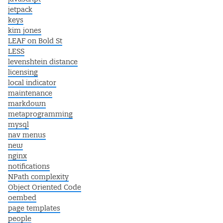
jetpack
keys
kim jones
LEAF on Bold St
LESS
levenshtein distance
licensing
local indicator
maintenance
markdown
metaprogramming
mysql
nav menus
new
nginx
notifications
NPath complexity
Object Oriented Code
oembed
page templates
people