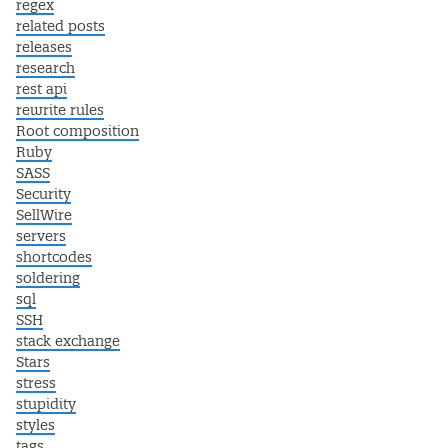
regex
related posts
releases
research
rest api
rewrite rules
Root composition
Ruby
SASS
Security
SellWire
servers
shortcodes
soldering
sql
SSH
stack exchange
Stars
stress
stupidity
styles
tags