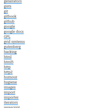
generators
gists
git
gitbook
github
google
google docs
GPL
grid systems
gutenberg
hacking
html
html5
http
http2
humour
hygiene
images
import
importer
iterators
javascript