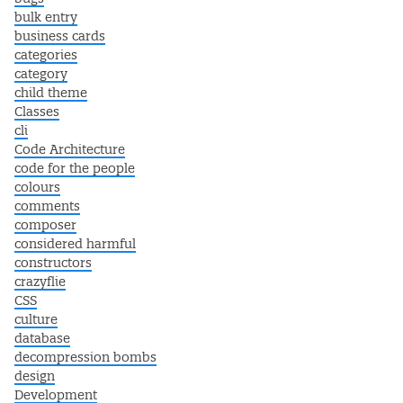
bulk entry
business cards
categories
category
child theme
Classes
cli
Code Architecture
code for the people
colours
comments
composer
considered harmful
constructors
crazyflie
CSS
culture
database
decompression bombs
design
Development