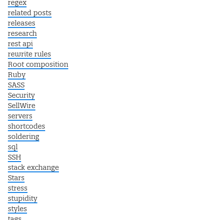
regex
related posts
releases
research
rest api
rewrite rules
Root composition
Ruby
SASS
Security
SellWire
servers
shortcodes
soldering
sql
SSH
stack exchange
Stars
stress
stupidity
styles
tags