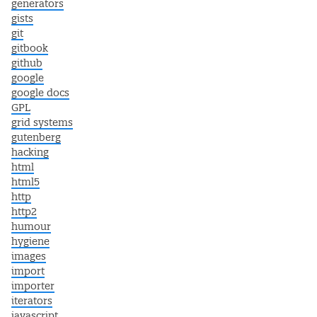
generators
gists
git
gitbook
github
google
google docs
GPL
grid systems
gutenberg
hacking
html
html5
http
http2
humour
hygiene
images
import
importer
iterators
javascript