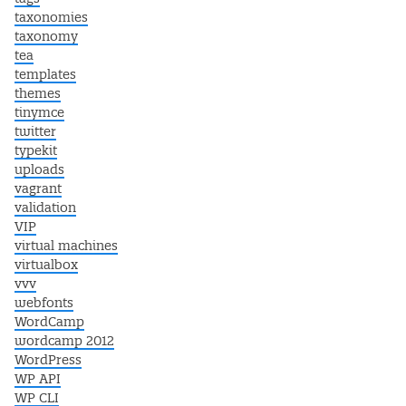
taxonomies
taxonomy
tea
templates
themes
tinymce
twitter
typekit
uploads
vagrant
validation
VIP
virtual machines
virtualbox
vvv
webfonts
WordCamp
wordcamp 2012
WordPress
WP API
WP CLI