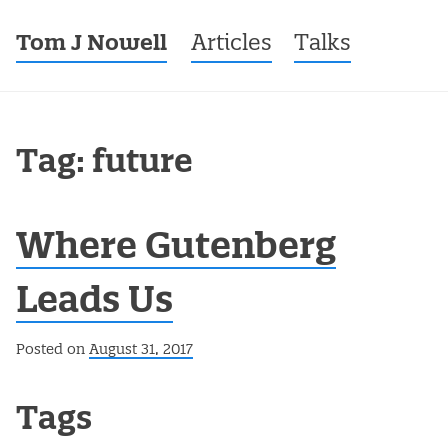
Tom J Nowell
Menu
Skip to content
Articles
Talks
Tag: future
Where Gutenberg
Leads Us
Posted on
August 31, 2017
Post navigation
Tags