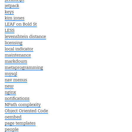
jetpack
keys
kim jones
LEAF on Bold St
LESS
levenshtein distance
licensing
local indicator
maintenance
markdown
metaprogramming
mysql
nav menus
new
nginx
notifications
NPath complexity
Object Oriented Code
oembed
page templates
people