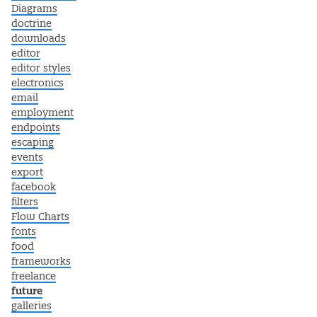
Diagrams
doctrine
downloads
editor
editor styles
electronics
email
employment
endpoints
escaping
events
export
facebook
filters
Flow Charts
fonts
food
frameworks
freelance
future
galleries