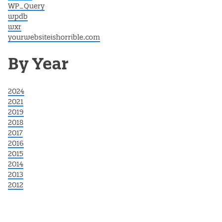
WP_Query
wpdb
wxr
yourwebsiteishorrible.com
By Year
2024
2021
2019
2018
2017
2016
2015
2014
2013
2012