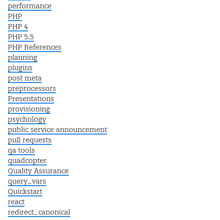
performance
PHP
PHP 4
PHP 5.5
PHP References
planning
plugins
post meta
preprocessors
Presentations
provisioning
psychology
public service announcement
pull requests
qa tools
quadcopter
Quality Assurance
query_vars
Quickstart
react
redirect_canonical