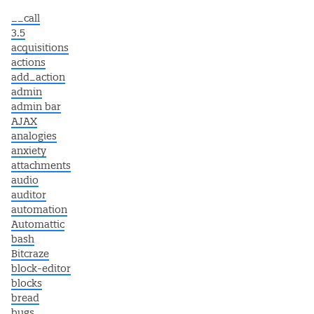
__call
3.5
acquisitions
actions
add_action
admin
admin bar
AJAX
analogies
anxiety
attachments
audio
auditor
automation
Automattic
bash
Bitcraze
block-editor
blocks
bread
bugs