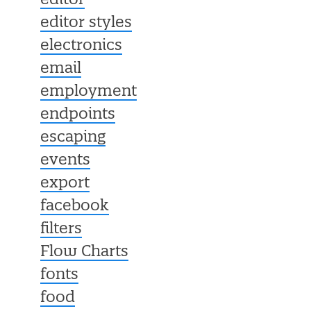
editor
editor styles
electronics
email
employment
endpoints
escaping
events
export
facebook
filters
Flow Charts
fonts
food