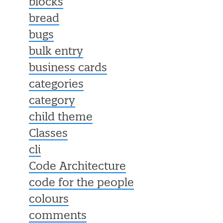
blocks
bread
bugs
bulk entry
business cards
categories
category
child theme
Classes
cli
Code Architecture
code for the people
colours
comments