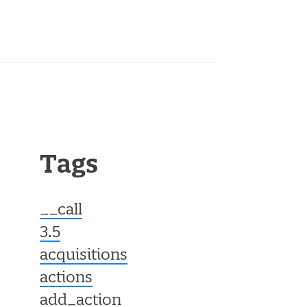
Tags
__call
3.5
acquisitions
actions
add_action