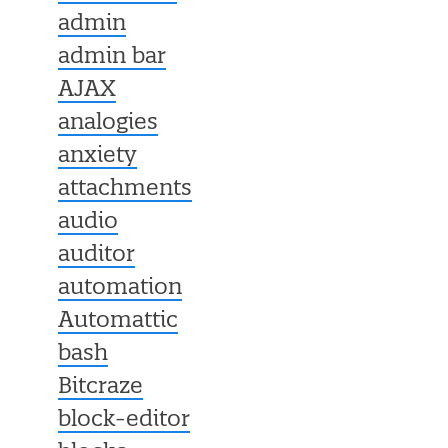
admin
admin bar
AJAX
analogies
anxiety
attachments
audio
auditor
automation
Automattic
bash
Bitcraze
block-editor