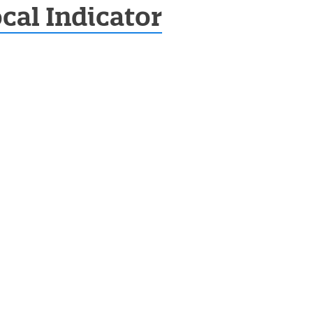
cal Indicator