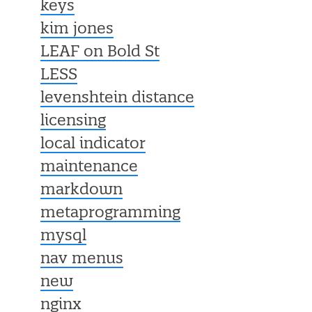
keys
kim jones
LEAF on Bold St
LESS
levenshtein distance
licensing
local indicator
maintenance
markdown
metaprogramming
mysql
nav menus
new
nginx