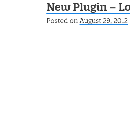
New Plugin – Lo
Posted on
August 29, 2012
Post navigation