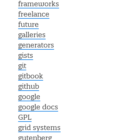
frameworks
freelance
future
galleries
generators
gists
git
gitbook
github
google
google docs
GPL
grid systems
gutenberg