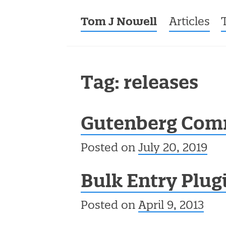
Tom J Nowell
Menu
Skip to co
Articles
Tag: releases
Gutenberg Com
Posted on
July 20, 2019
Bulk Entry Plug
Posted on
April 9, 2013