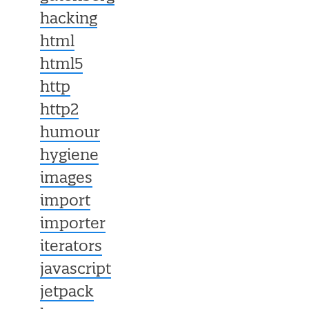
hacking
html
html5
http
http2
humour
hygiene
images
import
importer
iterators
javascript
jetpack