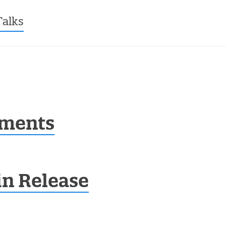
ntent
Talks
ments
in Release