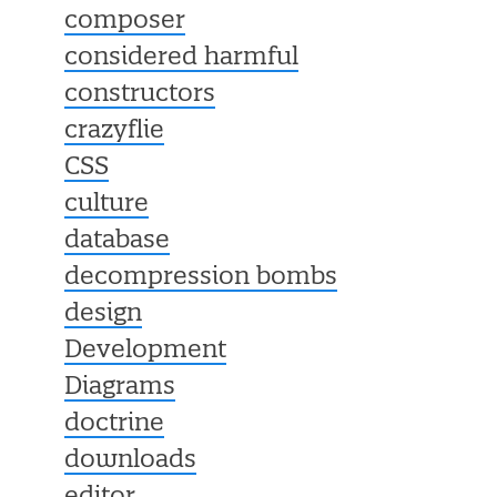
composer
considered harmful
constructors
crazyflie
CSS
culture
database
decompression bombs
design
Development
Diagrams
doctrine
downloads