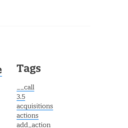
Tags
e
__call
3.5
acquisitions
actions
add_action