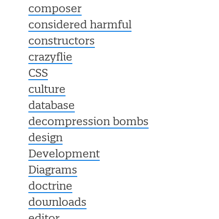
composer
considered harmful
constructors
crazyflie
CSS
culture
database
decompression bombs
design
Development
Diagrams
doctrine
downloads