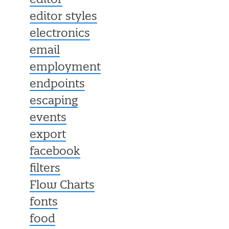
editor
editor styles
electronics
email
employment
endpoints
escaping
events
export
facebook
filters
Flow Charts
fonts
food