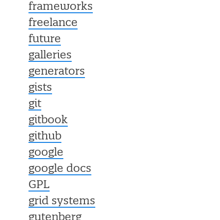
frameworks
freelance
future
galleries
generators
gists
git
gitbook
github
google
google docs
GPL
grid systems
gutenberg