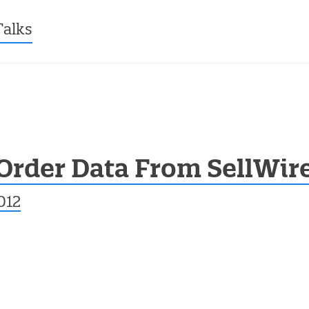
ntent
Talks
Order Data From SellWir
012