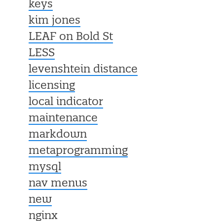
keys
kim jones
LEAF on Bold St
LESS
levenshtein distance
licensing
local indicator
maintenance
markdown
metaprogramming
mysql
nav menus
new
nginx