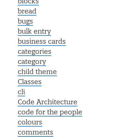
blocks
bread
bugs
bulk entry
business cards
categories
category
child theme
Classes
cli
Code Architecture
code for the people
colours
comments