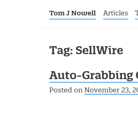
Tom J Nowell
Menu
Skip to co
Articles
Tag: SellWire
Auto-Grabbing 
Posted on
November 23, 2
Post navigation