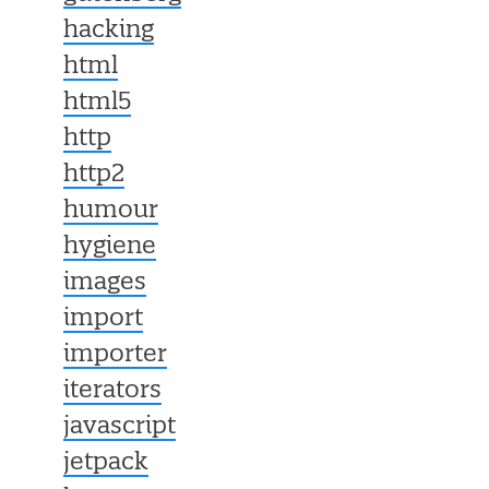
hacking
html
html5
http
http2
humour
hygiene
images
import
importer
iterators
javascript
jetpack