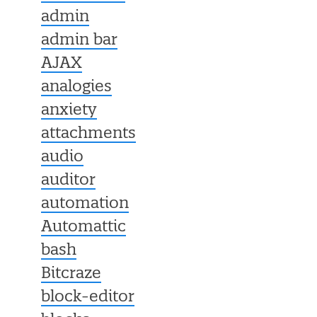
admin
admin bar
AJAX
analogies
anxiety
attachments
audio
auditor
automation
Automattic
bash
Bitcraze
block-editor