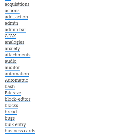
acquisitions
actions
add_action
admin
admin bar
AJAX
analogies
anxiety
attachments
audio
auditor
automation
Automattic
bash
Bitcraze
block-editor
blocks
bread
bugs
bulk entry
business cards