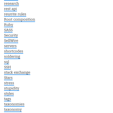
research
rest api
rewrite rules
Root composition
Ruby
SASS
Security
SellWire
servers
shortcodes
soldering
sql
SSH
stack exchange
Stars
stress
stupidity
styles
tags
taxonomies
taxonomy