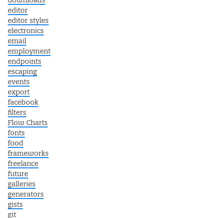
downloads
editor
editor styles
electronics
email
employment
endpoints
escaping
events
export
facebook
filters
Flow Charts
fonts
food
frameworks
freelance
future
galleries
generators
gists
git