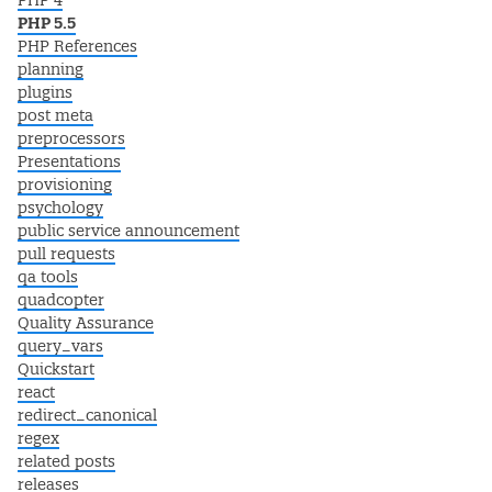
PHP 4
PHP 5.5
PHP References
planning
plugins
post meta
preprocessors
Presentations
provisioning
psychology
public service announcement
pull requests
qa tools
quadcopter
Quality Assurance
query_vars
Quickstart
react
redirect_canonical
regex
related posts
releases