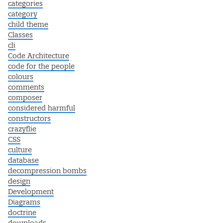
categories
category
child theme
Classes
cli
Code Architecture
code for the people
colours
comments
composer
considered harmful
constructors
crazyflie
CSS
culture
database
decompression bombs
design
Development
Diagrams
doctrine