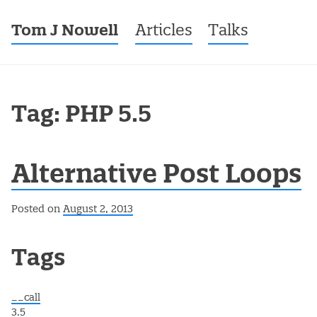
Tom J Nowell
Menu
Skip to content
Articles
Talks
Tag: PHP 5.5
Alternative Post Loops
Posted on
August 2, 2013
Post navigation
Tags
__call
3.5