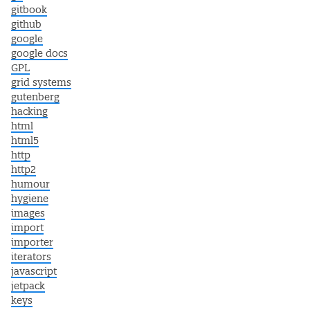
gitbook
github
google
google docs
GPL
grid systems
gutenberg
hacking
html
html5
http
http2
humour
hygiene
images
import
importer
iterators
javascript
jetpack
keys