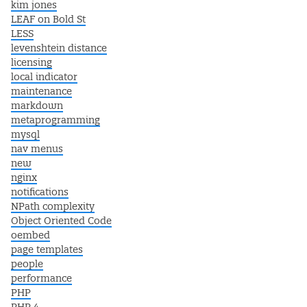
kim jones
LEAF on Bold St
LESS
levenshtein distance
licensing
local indicator
maintenance
markdown
metaprogramming
mysql
nav menus
new
nginx
notifications
NPath complexity
Object Oriented Code
oembed
page templates
people
performance
PHP