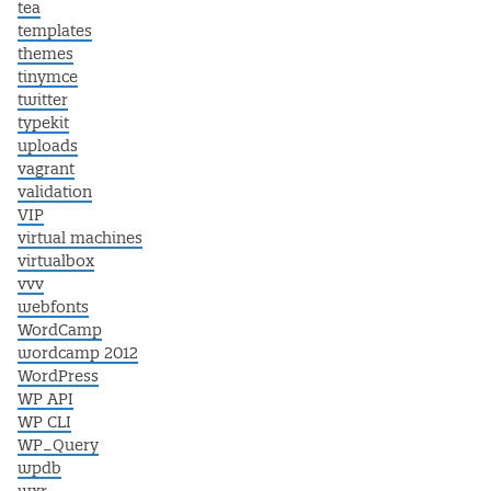
tea
templates
themes
tinymce
twitter
typekit
uploads
vagrant
validation
VIP
virtual machines
virtualbox
vvv
webfonts
WordCamp
wordcamp 2012
WordPress
WP API
WP CLI
WP_Query
wpdb