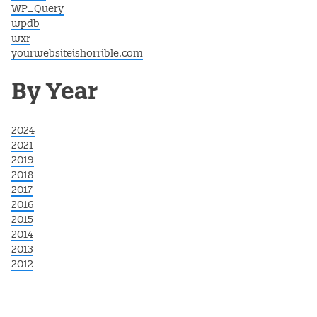
WP_Query
wpdb
wxr
yourwebsiteishorrible.com
By Year
2024
2021
2019
2018
2017
2016
2015
2014
2013
2012