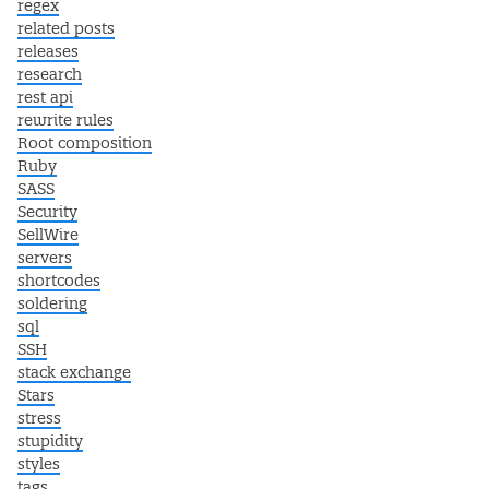
regex
related posts
releases
research
rest api
rewrite rules
Root composition
Ruby
SASS
Security
SellWire
servers
shortcodes
soldering
sql
SSH
stack exchange
Stars
stress
stupidity
styles
tags