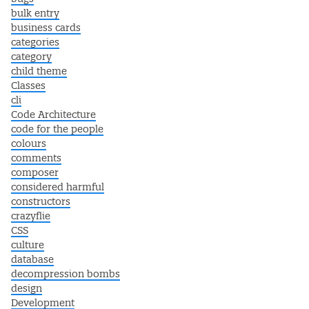
bulk entry
business cards
categories
category
child theme
Classes
cli
Code Architecture
code for the people
colours
comments
composer
considered harmful
constructors
crazyflie
CSS
culture
database
decompression bombs
design
Development