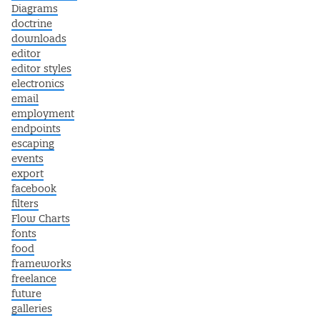
Diagrams
doctrine
downloads
editor
editor styles
electronics
email
employment
endpoints
escaping
events
export
facebook
filters
Flow Charts
fonts
food
frameworks
freelance
future
galleries