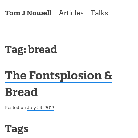
Tom J Nowell
Menu
Skip to content
Articles
Talks
Tag: bread
The Fontsplosion &
Bread
Posted on
July 23, 2012
Post navigation
Tags