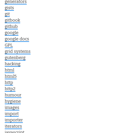
generators
gists
git
gitbook
github
google
google docs
GPL
grid systems
gutenberg
hacking
html
html5
http
http2
humour
hygiene
images
import
importer
iterators
javascript