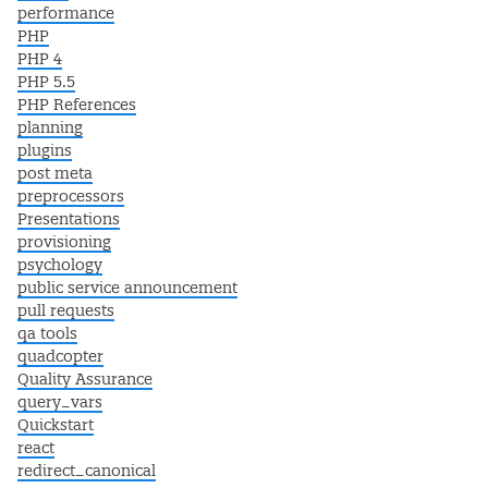
performance
PHP
PHP 4
PHP 5.5
PHP References
planning
plugins
post meta
preprocessors
Presentations
provisioning
psychology
public service announcement
pull requests
qa tools
quadcopter
Quality Assurance
query_vars
Quickstart
react
redirect_canonical