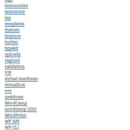
taxonomies
taxonomy
tea
templates
themes
tinymce
twitter
typekit
uploads
vagrant
validation
VIP
virtual machines
virtualbox
vvv
webfonts
WordCamp
wordcamp 2012
WordPress
WP API
WP CLI