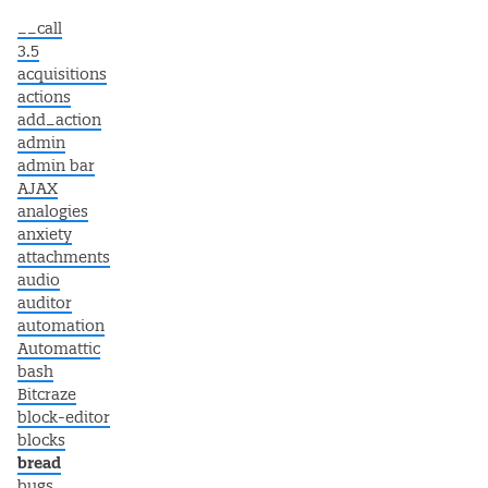
__call
3.5
acquisitions
actions
add_action
admin
admin bar
AJAX
analogies
anxiety
attachments
audio
auditor
automation
Automattic
bash
Bitcraze
block-editor
blocks
bread
bugs