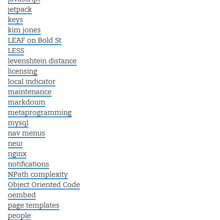
jetpack
keys
kim jones
LEAF on Bold St
LESS
levenshtein distance
licensing
local indicator
maintenance
markdown
metaprogramming
mysql
nav menus
new
nginx
notifications
NPath complexity
Object Oriented Code
oembed
page templates
people