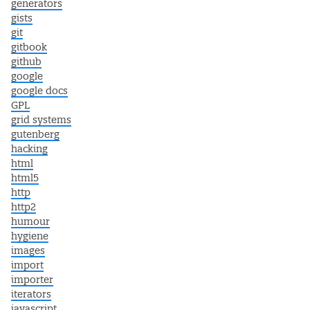
generators
gists
git
gitbook
github
google
google docs
GPL
grid systems
gutenberg
hacking
html
html5
http
http2
humour
hygiene
images
import
importer
iterators
javascript