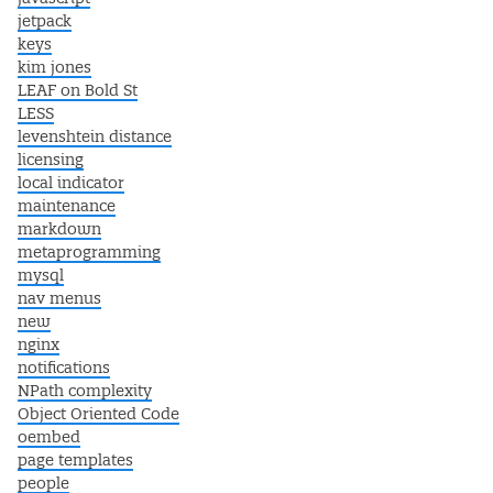
jetpack
keys
kim jones
LEAF on Bold St
LESS
levenshtein distance
licensing
local indicator
maintenance
markdown
metaprogramming
mysql
nav menus
new
nginx
notifications
NPath complexity
Object Oriented Code
oembed
page templates
people