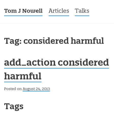
Tom J Nowell
Menu
Skip to content
Articles
Talks
Tag: considered harmful
add_action considered
harmful
Posted on
August 24, 2013
Post navigation
Tags