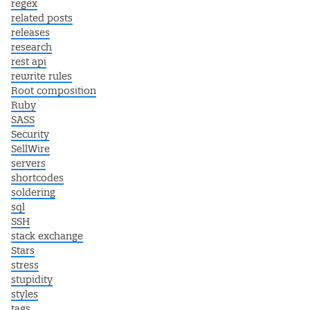
regex
related posts
releases
research
rest api
rewrite rules
Root composition
Ruby
SASS
Security
SellWire
servers
shortcodes
soldering
sql
SSH
stack exchange
Stars
stress
stupidity
styles
tags