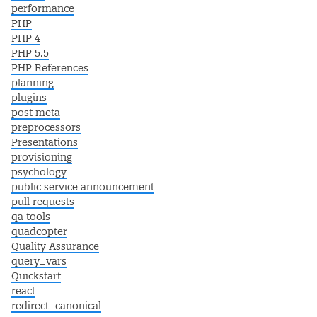
performance
PHP
PHP 4
PHP 5.5
PHP References
planning
plugins
post meta
preprocessors
Presentations
provisioning
psychology
public service announcement
pull requests
qa tools
quadcopter
Quality Assurance
query_vars
Quickstart
react
redirect_canonical