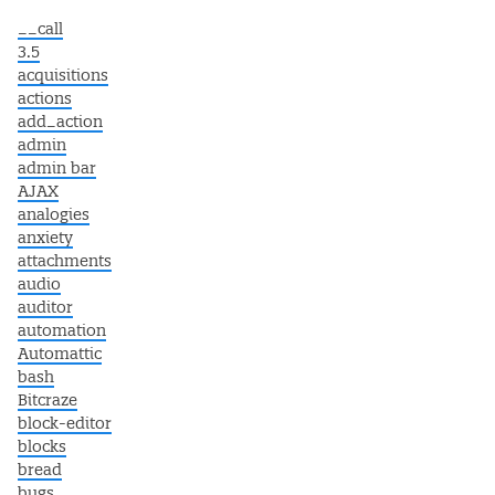
__call
3.5
acquisitions
actions
add_action
admin
admin bar
AJAX
analogies
anxiety
attachments
audio
auditor
automation
Automattic
bash
Bitcraze
block-editor
blocks
bread
bugs