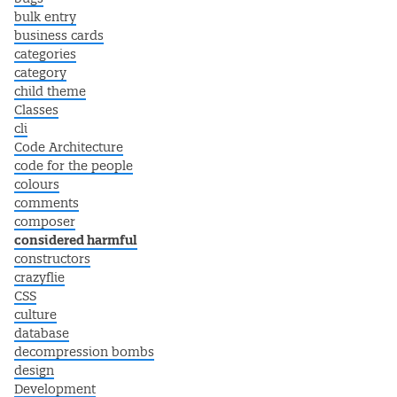
bulk entry
business cards
categories
category
child theme
Classes
cli
Code Architecture
code for the people
colours
comments
composer
considered harmful
constructors
crazyflie
CSS
culture
database
decompression bombs
design
Development