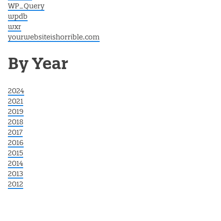
WP_Query
wpdb
wxr
yourwebsiteishorrible.com
By Year
2024
2021
2019
2018
2017
2016
2015
2014
2013
2012