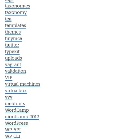
taxonomies
taxonomy
tea
templates
themes
tinymce
twitter
typekit
uploads
vagrant
validation
VIP
virtual machines
virtualbox
vvv
webfonts
WordCamp
wordcamp 2012
WordPress
WP API
WP CLI