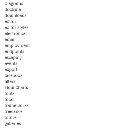
Diagrams
doctrine
downloads
editor
editor styles
electronics
email
employment
endpoints
escaping
events
export
facebook
filters
Flow Charts
fonts
food
frameworks
freelance
future
galleries