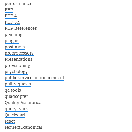
performance
PHP
PHP 4
PHP 5.5
PHP References
planning
plugins
post meta
preprocessors
Presentations
provisioning
psychology
public service announcement
pull requests
qa tools
quadcopter
Quality Assurance
query_vars
Quickstart
react
redirect_canonical