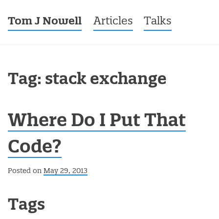
Tom J Nowell
Menu
Skip to content
Articles
Talks
Tag: stack exchange
Where Do I Put That
Code?
Posted on
May 29, 2013
Post navigation
Tags