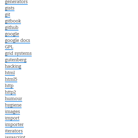
generators
gists
git
gitbook
github
google
google docs
GPL
grid systems
gutenberg
hacking
html
html5
http
http2
humour
hygiene
images
import
importer
iterators
javascript