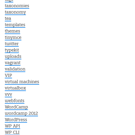
taxonomies
taxonomy
tea
templates
themes
tinymce
twitter
typekit
uploads
vagrant
validation
VIP
virtual machines
virtualbox
vvv
webfonts
WordCamp
wordcamp 2012
WordPress
WP API
WP CLI