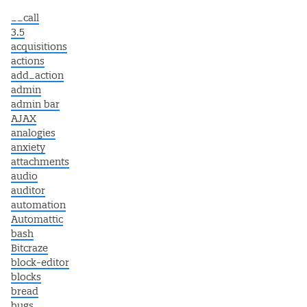
__call
3.5
acquisitions
actions
add_action
admin
admin bar
AJAX
analogies
anxiety
attachments
audio
auditor
automation
Automattic
bash
Bitcraze
block-editor
blocks
bread
bugs