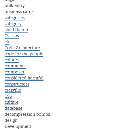
bulk entry
business cards
categories
category
child theme
Classes
cli
Code Architecture
code for the people
colours
comments
composer
considered harmful
constructors
crazyflie
CSS
culture
database
decompression bombs
design
Development