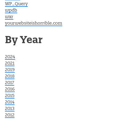
WP_Query
wpdb
wxr
yourwebsiteishorrible.com
By Year
2024
2021
2019
2018
2017
2016
2015
2014
2013
2012