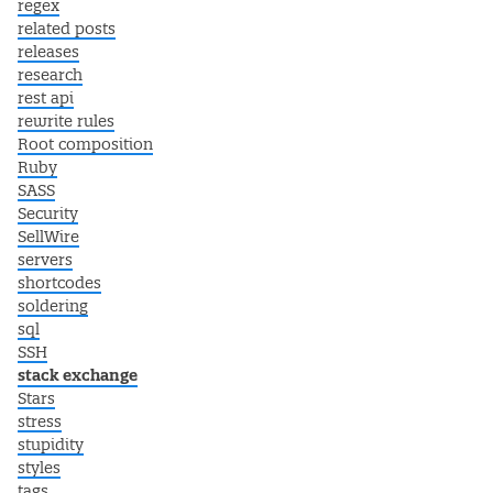
regex
related posts
releases
research
rest api
rewrite rules
Root composition
Ruby
SASS
Security
SellWire
servers
shortcodes
soldering
sql
SSH
stack exchange
Stars
stress
stupidity
styles
tags