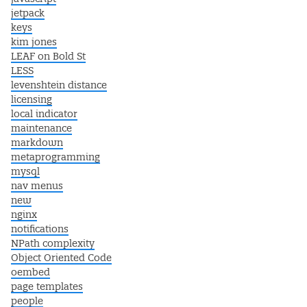
jetpack
keys
kim jones
LEAF on Bold St
LESS
levenshtein distance
licensing
local indicator
maintenance
markdown
metaprogramming
mysql
nav menus
new
nginx
notifications
NPath complexity
Object Oriented Code
oembed
page templates
people