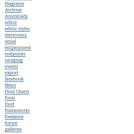
Diagrams
doctrine
downloads
editor
editor styles
electronics
email
employment
endpoints
escaping
events
export
facebook
filters
Flow Charts
fonts
food
frameworks
freelance
future
galleries