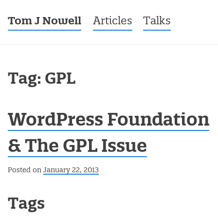
Tom J Nowell
Menu
Skip to content
Articles
Talks
Tag: GPL
WordPress Foundation
& The GPL Issue
Posted on
January 22, 2013
Post navigation
Tags