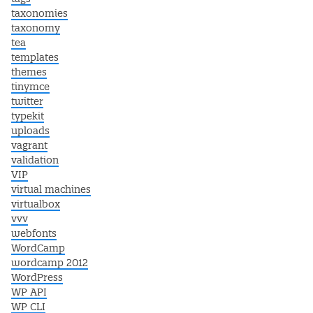
taxonomies
taxonomy
tea
templates
themes
tinymce
twitter
typekit
uploads
vagrant
validation
VIP
virtual machines
virtualbox
vvv
webfonts
WordCamp
wordcamp 2012
WordPress
WP API
WP CLI