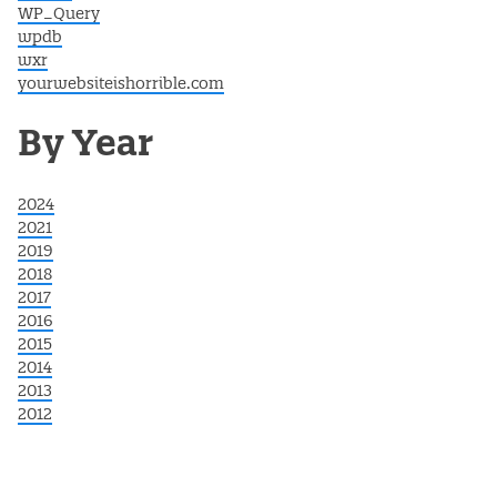
WP_Query
wpdb
wxr
yourwebsiteishorrible.com
By Year
2024
2021
2019
2018
2017
2016
2015
2014
2013
2012