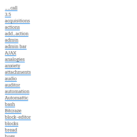
__call
3.5
acquisitions
actions
add_action
admin
admin bar
AJAX
analogies
anxiety
attachments
audio
auditor
automation
Automattic
bash
Bitcraze
block-editor
blocks
bread
bugs