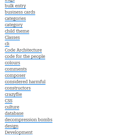
bulk entry
business cards
categories
category
child theme
Classes
cli
Code Architecture
code for the people
colours
comments
composer
considered harmful
constructors
crazyflie
CSS
culture
database
decompression bombs
design
Development