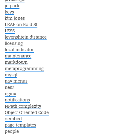
jetpack
keys
kim jones
LEAF on Bold St
LESS
levenshtein distance
licensing
local indicator
maintenance
markdown
metaprogramming
mysql
nav menus
new
nginx
notifications
NPath complexity
Object Oriented Code
oembed
page templates
people