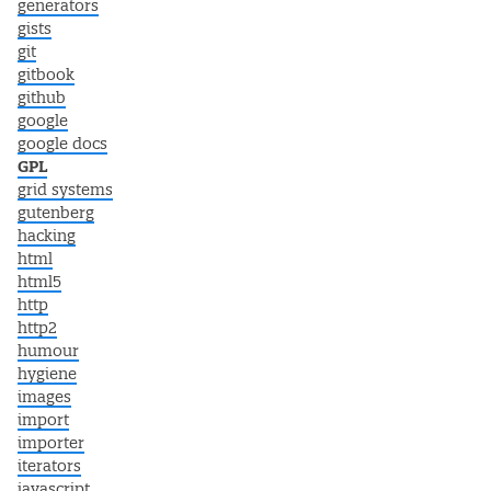
generators
gists
git
gitbook
github
google
google docs
GPL
grid systems
gutenberg
hacking
html
html5
http
http2
humour
hygiene
images
import
importer
iterators
javascript