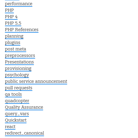
performance
PHP
PHP 4
PHP 5.5
PHP References
planning
plugins
post meta
preprocessors
Presentations
provisioning
psychology
public service announcement
pull requests
qa tools
quadcopter
Quality Assurance
query_vars
Quickstart
react
redirect_canonical