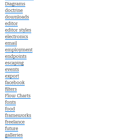
Diagrams
doctrine
downloads
editor
editor styles
electronics
email
employment
endpoints
escaping
events
export
facebook
filters
Flow Charts
fonts
food
frameworks
freelance
future
galleries