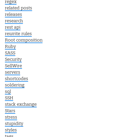
regex
related posts
releases
research
rest api
rewrite rules
Root composition
Ruby
SASS
Security
SellWire
servers
shortcodes
soldering
sql
SSH
stack exchange
Stars
stress
stupidity
styles
tags