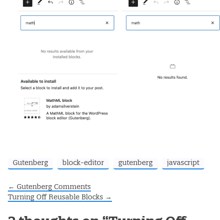
Gutenberg
block-editor
gutenberg
javascript
←
Gutenberg Comments
Post navigation
Turning Off Reusable Blocks
→