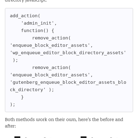
directory javascript:
add_action(

    'admin_init',

    function() {

        remove_action( 
'enqueue_block_editor_assets', 
'wp_enqueue_editor_block_directory_assets'
 );

        remove_action( 
'enqueue_block_editor_assets', 
'gutenberg_enqueue_block_editor_assets_blo
ck_directory' );

    }

);
Both methods work on their own, here’s the before and
after: