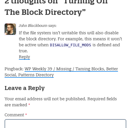
2 thoughts on “
Turning Off
The Block Directory
”
John Blackbourn
says:
If the file system isn’t writable this will also disable
the block directory. For example, this means it won’t
DISALLOW_FILE_MODS
be active when
is defined and
true.
Reply
Pingback:
WP Weekly 39 / Missing / Taming Blocks, Better
Social, Patterns Directory
Leave a Reply
Your email address will not be published.
Required fields
are marked
*
Comment
*