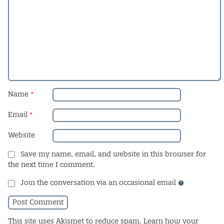
Name
*
Email
*
Website
Save my name, email, and website in this browser for
the next time I comment.
Join the conversation via an occasional email
This site uses Akismet to reduce spam.
Learn how your