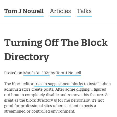
Tom J Nowell
Menu
Skip to content
Articles
Talks
Turning Off The Block
Directory
Posted on
March 31, 2021
by
Tom J Nowell
The block editor
tries to suggest new blocks
to install when
administrators create posts. After some digging, I figured
out how to completely disable and remove this feature. As
great as the block directory is for me personally, it’s not
good for professional sites where a client expects a
streamlined or controlled environment.