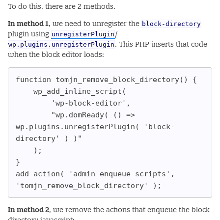
To do this, there are 2 methods.
block-directory
In method 1
, we need to unregister the
unregisterPlugin
plugin using
/
wp.plugins.unregisterPlugin
. This PHP inserts that code
when the block editor loads:
function tomjn_remove_block_directory() {

	wp_add_inline_script(

		'wp-block-editor',

		"wp.domReady( () => 
wp.plugins.unregisterPlugin( 'block-
directory' ) )"

	);

}

add_action( 'admin_enqueue_scripts', 
'tomjn_remove_block_directory' );
In method 2
, we remove the actions that enqueue the block