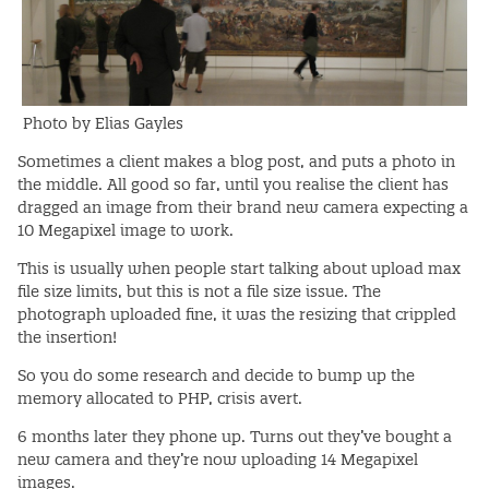
Photo by Elias Gayles
Sometimes a client makes a blog post, and puts a photo in
the middle. All good so far, until you realise the client has
dragged an image from their brand new camera expecting a
10 Megapixel image to work.
This is usually when people start talking about upload max
file size limits, but this is not a file size issue. The
photograph uploaded fine, it was the resizing that crippled
the insertion!
So you do some research and decide to bump up the
memory allocated to PHP, crisis avert.
6 months later they phone up. Turns out they’ve bought a
new camera and they’re now uploading 14 Megapixel
images.