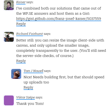
Kaiser
says:
I’ve combined both our solutions that came out of
the WP.SE answers and host them as a Gist:
https://gist.github.com/franz-josef-kaiser/5037559
Reply
Richard Fairhurst
says:
Better still: you can resize the image client-side with
canvas, and only upload the smaller image,
completely transparently to the user. (You’ll still need
the server-side checks, of course.)
Reply
Tom J Nowell
says:
Nice! Needs building first, but that should speed
up uploads too
Reply
Viktor Szépe
says:
Thank you Tom!