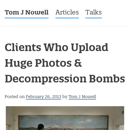
Tom J Nowell
Menu
Skip to content
Articles
Talks
Clients Who Upload
Huge Photos &
Decompression Bombs
Posted on
February 26, 2013
by
Tom J Nowell