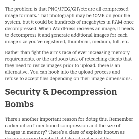
The problem is that PNG/JPEG/GIF/etc are all compressed
image formats. That photograph may be 10MB on your file
system, but it could be hundreds of megabytes in RAM once
decompressed. When WordPress recieves an image, it needs
to decompress it and generate additional images for each
image size you’ve registered, thumbnail, medium, full, etc.
Rather than fight the arms race of ever increasing memory
requirements, or the arduous task of reteaching clients that
they need to resize images prior to upload, there is an
alternative. You can hook into the upload process and
refuse to accept files depending on their image dimensions.
Security & Decompression
Bombs
There’s another important reason for doing this. Remember
earlier when I mentioned compression and the size of
images in memory? There’s a class of exploits known as
decompression bombs that take advantage of this.