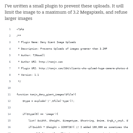
I’ve written a small plugin to prevent these uploads. It will
limit the image to a maximum of 3.2 Megapixels, and refuse
larger images
<?php
/**
 * Plugin Name: Deny Giant Image Uploads
 * Description: Prevents Uploads of images greater than 3.2MP
 * Author: TJNowell
 * Author URI: http://tomjn.com
 * Plugin URI: http://tomjn.com/164/clients-who-upload-huge-camera-photos-deco
 * Version: 1.1
 */
function tomjn_deny_giant_images($file){
    $type = explode('/',$file['type']);
    if($type[0] == 'image'){
        list( $width, $height, $imagetype, $hwstring, $mime, $rgb_r_cmyk, $bit
        if($width * $height > 3200728){ // I added 100,000 as sometimes there 