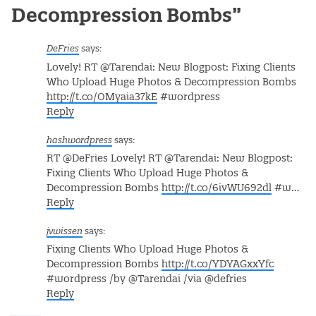
Decompression Bombs
”
DeFries
says:
Lovely! RT @Tarendai: New Blogpost: Fixing Clients
Who Upload Huge Photos & Decompression Bombs
http://t.co/OMyaia37kE
#wordpress
Reply
hashwordpress
says:
RT @DeFries Lovely! RT @Tarendai: New Blogpost:
Fixing Clients Who Upload Huge Photos &
Decompression Bombs
http://t.co/6ivWU692dl
#w…
Reply
jvwissen
says:
Fixing Clients Who Upload Huge Photos &
Decompression Bombs
http://t.co/YDYAGxxYfc
#wordpress /by @Tarendai /via @defries
Reply