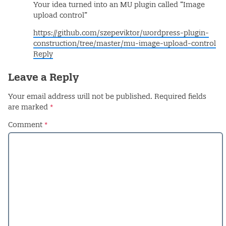
Your idea turned into an MU plugin called “Image
upload control”
https://github.com/szepeviktor/wordpress-plugin-
construction/tree/master/mu-image-upload-control
Reply
Leave a Reply
Your email address will not be published.
Required fields
are marked
*
Comment
*