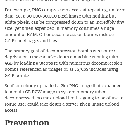
For example, PNG compression excels at repeating, uniform
data. So, a 30,000×30,000 pixel image with nothing but
white pixels, can be compressed down to an incredibly tiny
size, yet when expanded in memory consumes a huge
amount of RAM. Other decompression bombs include
GZIP’d webpages and files.
The primary goal of decompression bombs is resource
deprivation. One can take down a machine running with
4GB by loading a webpage with numerous decompression
bombs referenced as images or as JS/CSS includes using
GZIP bombs.
So if somebody uploaded a 2kb PNG image that expanded
to a multi GB RAW image in system memory when
decompressed, no max upload limit is going to be of use. a
rogue user could take down a server given image upload
access.
Prevention