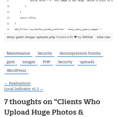
            $file['error'] = 'This image is too large, resize it prior to uplo
        }
    }
    return $file;
}
add_filter('wp_handle_upload_prefilter','tomjn_deny_giant_images');
deny-giant-image-uploads.php
hosted with ❤ by
GitHub
view raw
Maintenance
Security
decompression bombs
gists
images
PHP
Security
uploads
WordPress
←
Realisations
Post navigation
Local Indicator v1.3
→
7 thoughts on “
Clients Who
Upload Huge Photos &