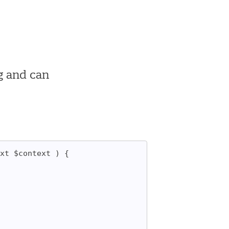
g and can
xt $context ) {