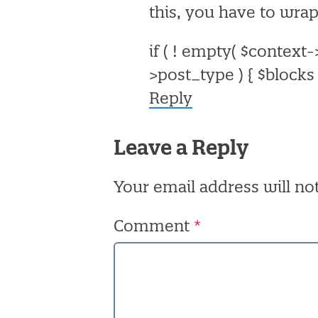
this, you have to wrap
if ( ! empty( $context
>post_type ) {
$blocks 
Reply
Leave a Reply
Your email address will no
Comment
*