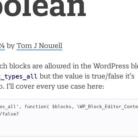
oolean
24
by
Tom J Nowell
which blocks are allowed in the WordPress b
k_types_all
but the value is true/false it’s
. I’ll cover every use case here:
es_all', function( $blocks, \WP_Block_Editor_Conte
/false?