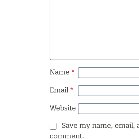
Name
*
Email
*
Website
Save my name, email, a
comment.