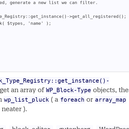
led, generate a new list we can filter.
ype_Registry::get_instance()->get_all_registered();
ck( $types, 'name' );
k_Type_Registry::get_instance()-
WP_Block-Type
get an array of
objects, th
wp_list_pluck
foreach
array_map
th
( a
or
 neater ).