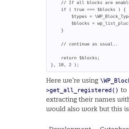
	// If all blocks are enab
	if ( true === $blocks ) {
		$types = \WP_Block_T
		$blocks = wp_list_plu
	}
	// continue as usual..
	return $blocks;
}, 10, 2 );
\WP_Bloc
Here we’re using
>get_all_registered()
to 
extracting their names wi
would also work but this is