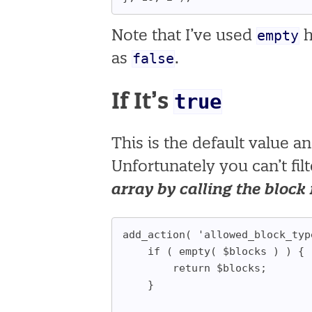
empty
Note that I’ve used
h
false
as
.
true
If It’s
This is the default value a
Unfortunately you can’t fil
array by calling the block 
add_action( 'allowed_block_typ
	if ( empty( $blocks ) ) {
		return $blocks;
	}