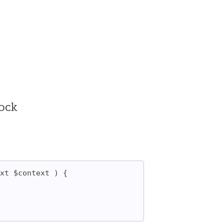
lock
xt $context ) {