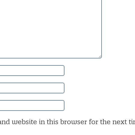
nd website in this browser for the next ti