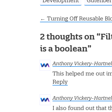
Development
Gutenber
←
Turning Off Reusable Bl
Post navigation
2 thoughts on “
Fi
is a boolean
”
Anthony Vickery-Hartnel
This helped me out i
Reply
Anthony Vickery-Hartnel
I also found out that t