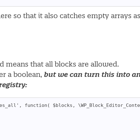
ere so that it also catches empty arrays a
nd means that all blocks are allowed.
ter a boolean,
but we can turn this into a
registry:
es_all', function( $blocks, \WP_Block_Editor_Conte