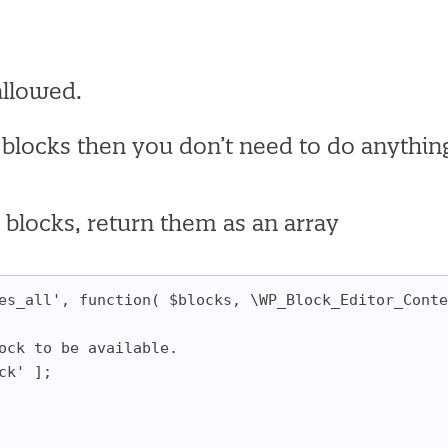
allowed.
 blocks then you don’t need to do anythin
d blocks, return them as an array
es_all', function( $blocks, \WP_Block_Editor_Conte
lock to be available.
ock' ];