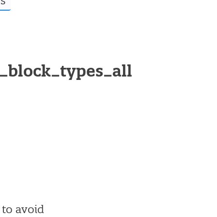
s
d_block_types_all
o to avoid