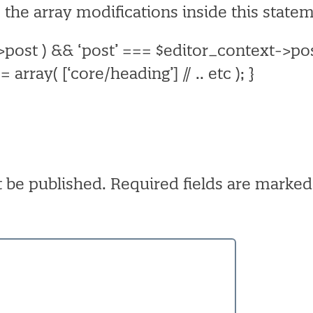
 the array modifications inside this state
->post ) && ‘post’ === $editor_context->po
= array(
[‘core/heading’]
// .. etc
);
}
t be published.
Required fields are marke