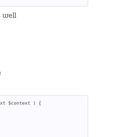
s well
n
xt $context ) {