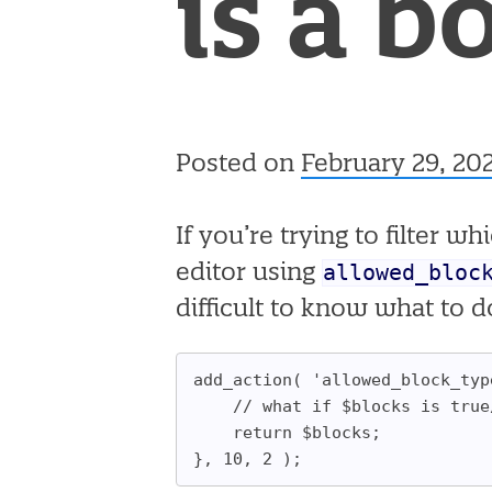
is a b
Posted on
February 29, 20
If you’re trying to filter 
allowed_bloc
editor using
difficult to know what to do
add_action( 'allowed_block_typ
	// what if $blocks is true
	return $blocks;
}, 10, 2 );