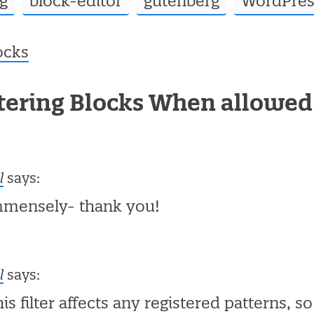
g
block-editor
gutenberg
WordPres
ocks
ltering Blocks When allowe
l
says:
mmensely- thank you!
l
says:
his filter affects any registered patterns, s