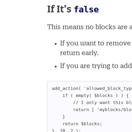
false
If It’s
This means no blocks are 
If you want to remove
return early.
If you are trying to ad
add_action( 'allowed_block_typ
	if ( empty( $blocks ) ) {
		// I only want this b
		return [ 'myblocks/bl
	}
	return $blocks;
}, 10, 2 );