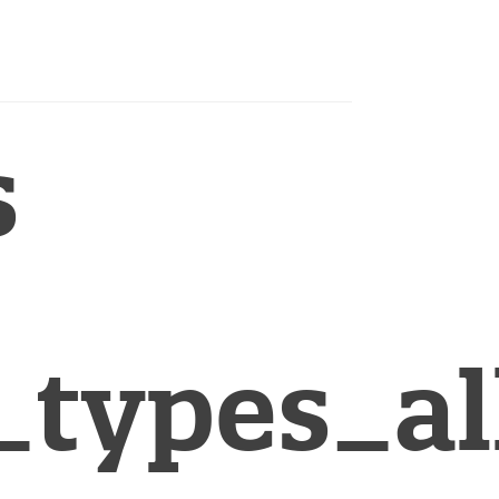
s
_types_al