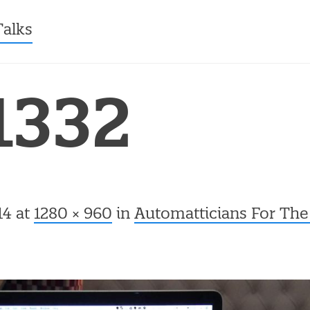
ntent
Talks
1332
14
at
1280 × 960
in
Automatticians For The