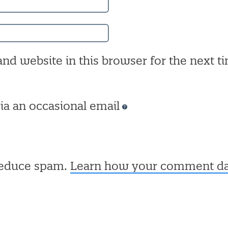
nd website in this browser for the next ti
ia an occasional email
 reduce spam.
Learn how your comment dat