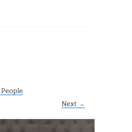
 People
Next →