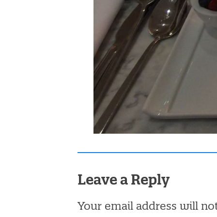
Leave a Reply
Your email address will no