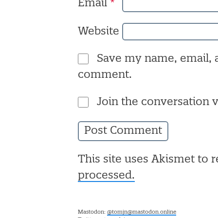
Email
*
Website
Save my name, email, a
comment.
Join the conversation v
This site uses Akismet to
processed.
Mastodon:
@tomjn@mastodon.online