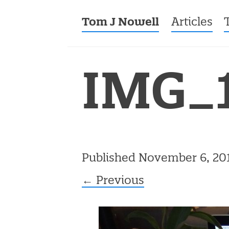
Tom J Nowell
Menu
Skip to co
Articles
IMG_
Published
November 6, 20
← Previous