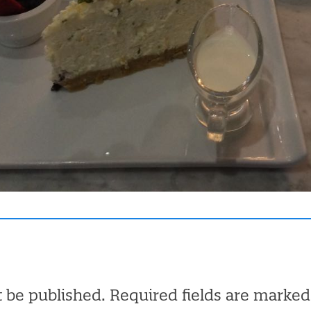
t be published.
Required fields are marke