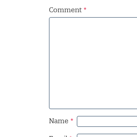
Comment
*
Name
*