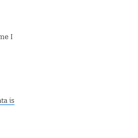
me I
a is