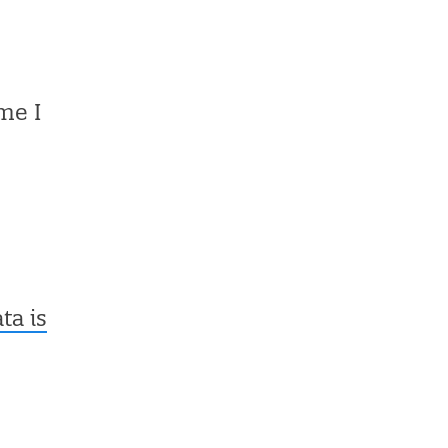
me I
a is