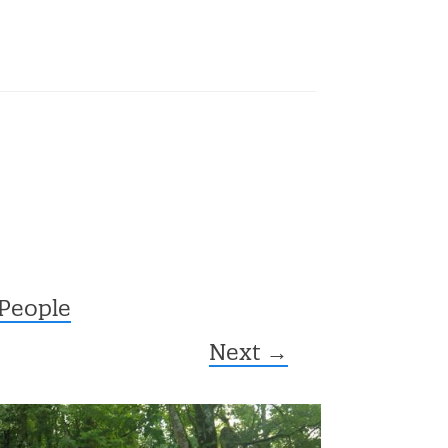
 People
Next →