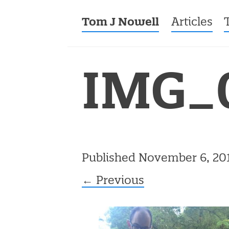
Tom J Nowell
Menu
Skip to co
Articles
IMG_
Published
November 6, 20
← Previous