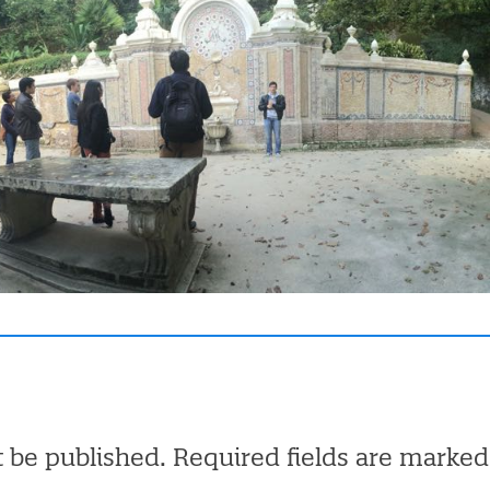
t be published.
Required fields are marke