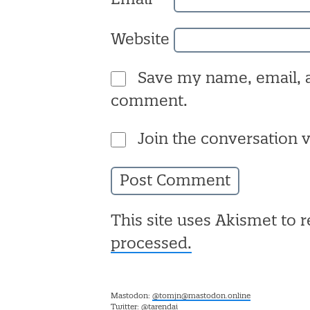
Website
Save my name, email, a
comment.
Join the conversation v
This site uses Akismet to
processed.
Mastodon:
@tomjn@mastodon.online
Twitter:
@tarendai