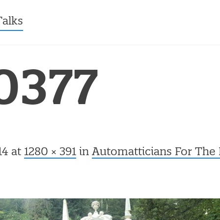
ntent
Talks
0377
14
at
1280 × 391
in
Automatticians For The