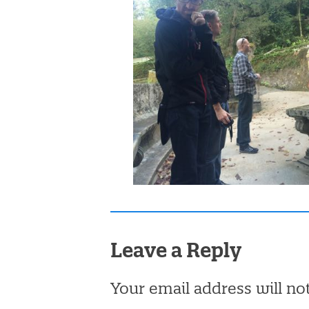
Leave a Reply
Your email address will no