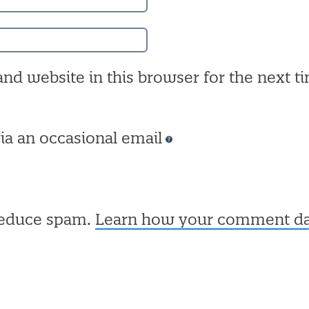
nd website in this browser for the next ti
ia an occasional email
 reduce spam.
Learn how your comment dat