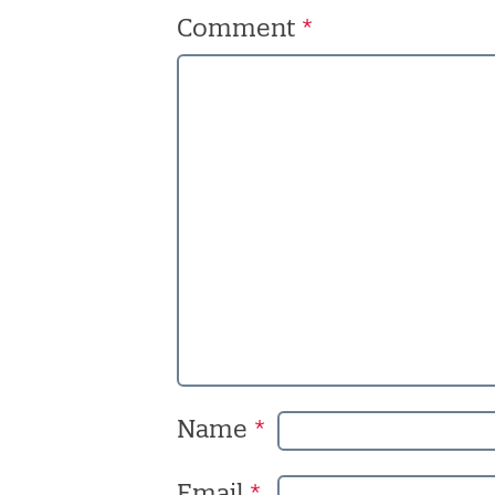
Comment
*
Name
*
Email
*