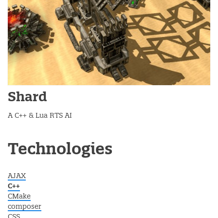
Shard
A C++ & Lua RTS AI
Post navigation
Technologies
AJAX
C++
CMake
composer
CSS