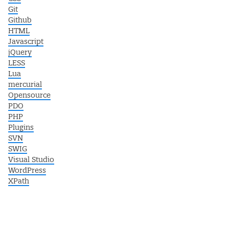
Git
Github
HTML
Javascript
jQuery
LESS
Lua
mercurial
Opensource
PDO
PHP
Plugins
SVN
SWIG
Visual Studio
WordPress
XPath