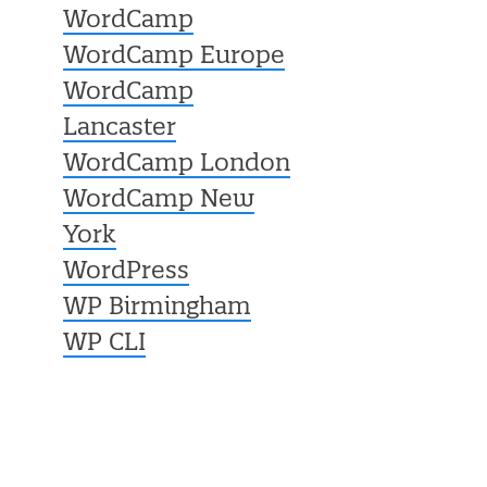
WordCamp
WordCamp Europe
WordCamp
Lancaster
WordCamp London
WordCamp New
York
WordPress
WP Birmingham
WP CLI