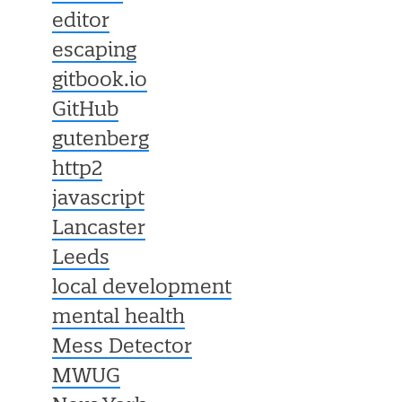
editor
escaping
gitbook.io
GitHub
gutenberg
http2
javascript
Lancaster
Leeds
local development
mental health
Mess Detector
MWUG