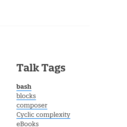
Talk Tags
bash
blocks
composer
Cyclic complexity
eBooks