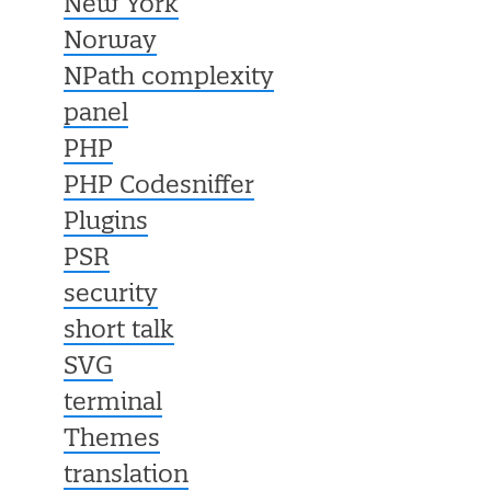
New York
Norway
NPath complexity
panel
PHP
PHP Codesniffer
Plugins
PSR
security
short talk
SVG
terminal
Themes
translation