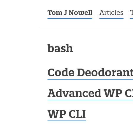
Tom J Nowell
Menu
Skip to co
Articles
bash
Code Deodorant
Advanced WP C
WP CLI