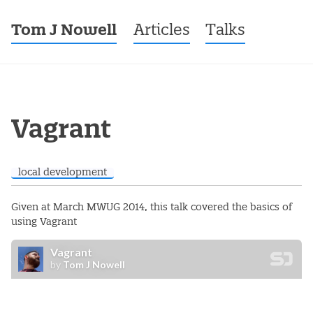
Tom J Nowell
Menu
Skip to content
Articles
Talks
Post navigation
Vagrant
local development
Given at March MWUG 2014, this talk covered the basics of
using Vagrant