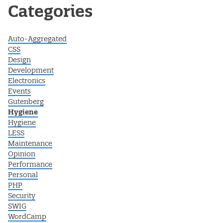
Post navigation
Categories
Auto-Aggregated
CSS
Design
Development
Electronics
Events
Gutenberg
Hygiene
Hygiene
LESS
Maintenance
Opinion
Performance
Personal
PHP
Security
SWIG
WordCamp