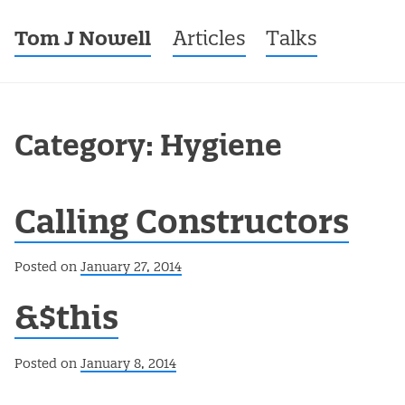
Tom J Nowell
Menu
Skip to content
Articles
Talks
Category: Hygiene
Calling Constructors
Posted on
January 27, 2014
&$this
Posted on
January 8, 2014